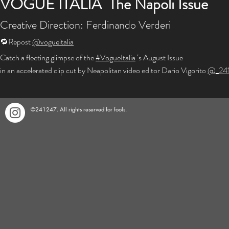
VOGUE ITALIA The Napoli Issue
Creative Direction: Ferdinando Verderi
🔁Repost
@vogueitalia
Catch a fleeting glimpse of the
#VogueItalia
‘s August Issue
in an accelerated clip cut by Neapolitan video editor Dario Vigorito
@_24
©241247. All rights reserved for fools.