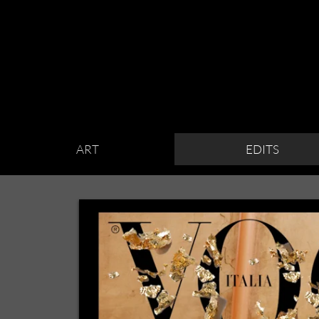
ART
EDITS