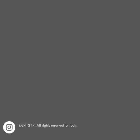
©241247. All rights reserved for fools.