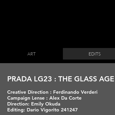
ART
EDITS
PRADA LG23 : THE GLASS AGE
Creative Direction : Ferdinando Verderi
Campaign
L
ense
: Alex Da Corte
Direction: Emily Okuda
Editing: Dario Vigorito 241247