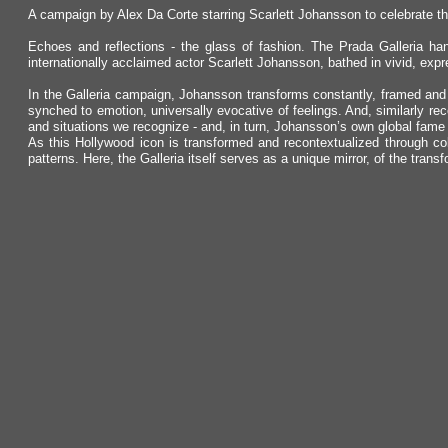
A campaign by Alex Da Corte starring Scarlett Johansson to celebrate th
Echoes and reflections - the glass of fashion. The Prada Galleria han
internationally acclaimed actor Scarlett Johansson, bathed in vivid, exp
In the Galleria campaign, Johansson transforms constantly, framed and r
synched to emotion, universally evocative of feelings. And, similarly re
and situations we recognize - and, in turn, Johansson’s own global fame
As this Hollywood icon is transformed and recontextualized through col
patterns. Here, the Galleria itself serves as a unique mirror, of the trans