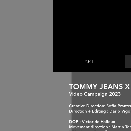
ART
TOMMY JEANS
X
Video Ca
mpaign 2023
Creative Direction: Sofia Prant
Direction + Editing : Dario Vigo
DOP : Victor de Halleux
Movement direction : Martin T