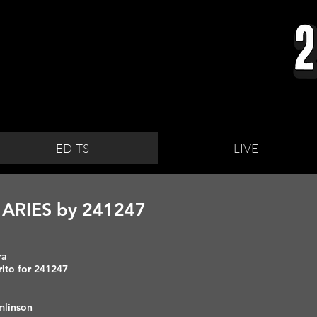
EDITS
LIVE
ARIES by 241247
era
rito for 241247
omlinson