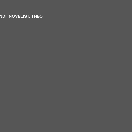
N
DI, NOVELIST, THEO