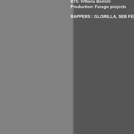
BTS: Vittoria Borrelli
Production: Farago projects
RAPPERS : GLORILLA, SEB FE