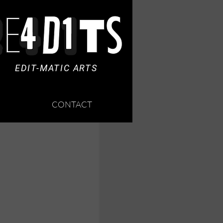
EDIT-MATIC ARTS
CONTACT