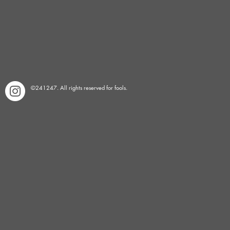
©241247. All rights reserved for fools.