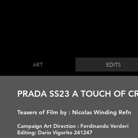
ART
EDITS
PRADA SS23 A TOUCH OF C
Teasers of Film by :
Nicolas Winding Refn
Campaign Art
Direction : Ferdinando Verderi
Editing: Dario Vigorito 241247