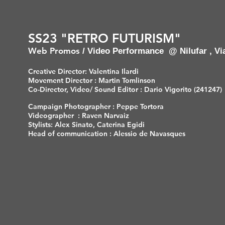
SS23 "RETRO FUTURISM"
Web Promos
/ Video Performance
@ Nilufar , Vi
Creative Director: Valentina Ilardi
Movement Director : Martin Tomlinson
Co-Director, Video/ Sound Editor : Dario Vigorito (241247)
Campaign Photographer : Peppe Tortora
Videographer : Raven Narvaiz
Stylists: Alex Sinato, Caterina Egidi
Head of communication : Alessio de Navasques