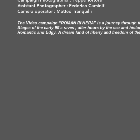
Campaign Photographer : Peppe Tortora
Assistant Photographer : Federico Caminiti
Camera operator : Matteo Tranquilli
The Video campaign “ROMAN RIVIERA” is a journey through the
Stages of the early 90’s raves , after hours by the sea and histo
Romantic and Edgy. A dream land of liberty and freedom of the