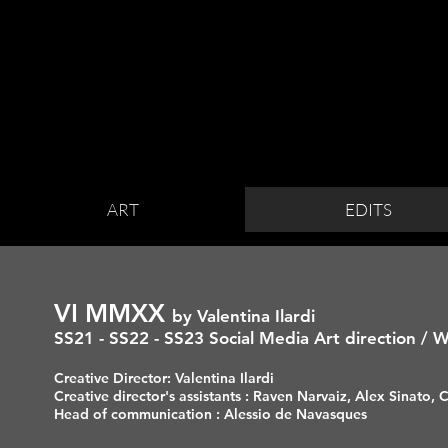
ART
EDITS
VI MMXX
by
Valentina Ilardi
SS21 - SS22 - SS23
Social Media Art direction / 
Creative Director: Valentina Ilardi
Creative director's assistants : Raven Narvaiz, Alex Sinato,
Head of communication : Alessio de Navasques