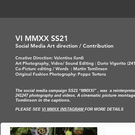
VI MMXX SS21
Social Media Art direction / Contribution
Creative Direction: Valentina Ilardi
Art Photography, Video/ Sound Editing : Dario Vigorito (24
Co-Picture editing / Words : Martin Tomlinson
Original Fashion Photography: Peppe Tortora
The social media campaign SS21 “MMXXI” , was a reinterpretati
A cinematic picture montage
241247 photography and videos.
Tomlinson in the captions.
PLEASE SEE
VI MMXX INSTAGRAM
FOR MORE DETAILS