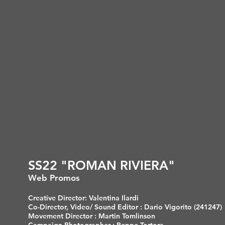
SS22 "ROMAN RIVIERA"
Web Promos
Creative Director: Valentina Ilardi
Co-Director, Video/ Sound Editor : Dario Vigorito (241247)
Movement Director : Martin Tomlinson