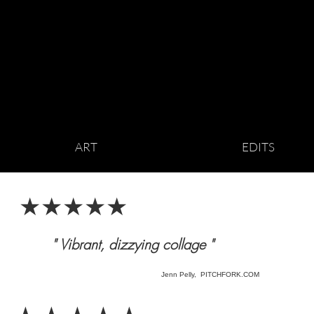
ART
EDITS
★★★★★
" Vibrant, dizzying collage "
Jenn Pelly, PITCHFORK.COM