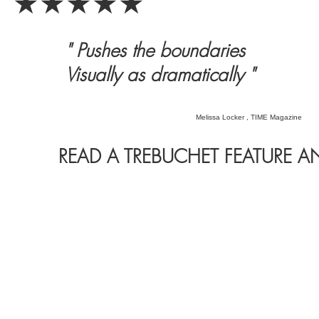
★★★★★
" Pushes the boundaries
Visually as dramatically "
Melissa Locker , TIME Magazine
READ A TREBUCHET FEATURE A
©241247. All rights reserved for fools.